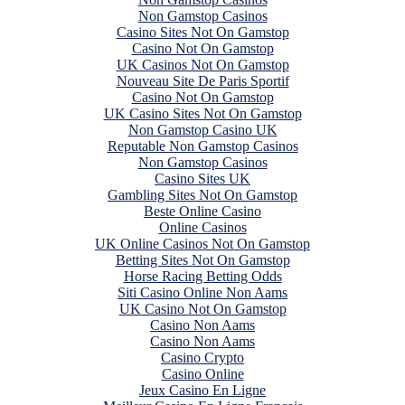
Non Gamstop Casinos
Casino Sites Not On Gamstop
Casino Not On Gamstop
UK Casinos Not On Gamstop
Nouveau Site De Paris Sportif
Casino Not On Gamstop
UK Casino Sites Not On Gamstop
Non Gamstop Casino UK
Reputable Non Gamstop Casinos
Non Gamstop Casinos
Casino Sites UK
Gambling Sites Not On Gamstop
Beste Online Casino
Online Casinos
UK Online Casinos Not On Gamstop
Betting Sites Not On Gamstop
Horse Racing Betting Odds
Siti Casino Online Non Aams
UK Casino Not On Gamstop
Casino Non Aams
Casino Non Aams
Casino Crypto
Casino Online
Jeux Casino En Ligne