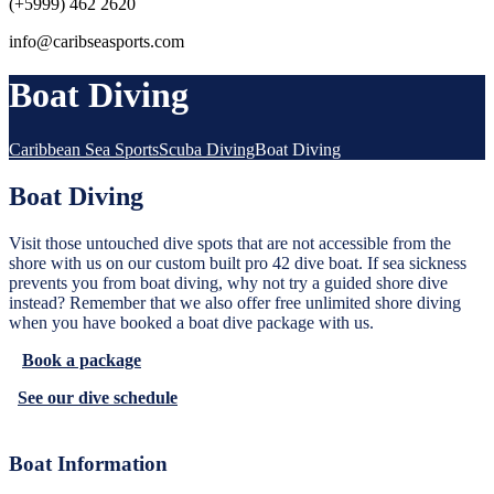
(+5999) 462 2620
info@caribseasports.com
Boat Diving
Caribbean Sea Sports
Scuba Diving
Boat Diving
Boat Diving
Visit those untouched dive spots that are not accessible from the
shore with us on our custom built pro 42 dive boat. If sea sickness
prevents you from boat diving, why not try a guided shore dive
instead? Remember that we also offer free unlimited shore diving
when you have booked a boat dive package with us.
Book a package
See our dive schedule
Boat Information