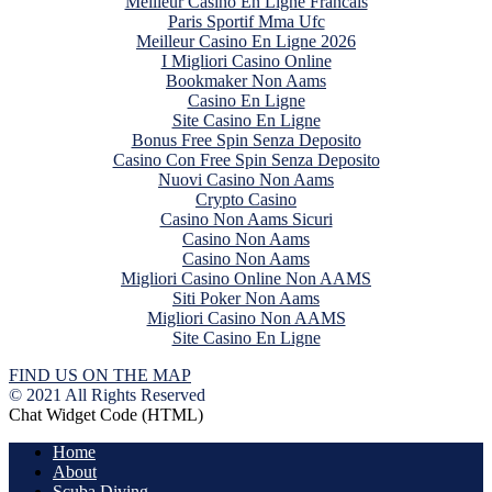
Meilleur Casino En Ligne Francais
Paris Sportif Mma Ufc
Meilleur Casino En Ligne 2026
I Migliori Casino Online
Bookmaker Non Aams
Casino En Ligne
Site Casino En Ligne
Bonus Free Spin Senza Deposito
Casino Con Free Spin Senza Deposito
Nuovi Casino Non Aams
Crypto Casino
Casino Non Aams Sicuri
Casino Non Aams
Casino Non Aams
Migliori Casino Online Non AAMS
Siti Poker Non Aams
Migliori Casino Non AAMS
Site Casino En Ligne
FIND US ON THE MAP
© 2021 All Rights Reserved
Chat Widget Code (HTML)
Home
About
Scuba Diving