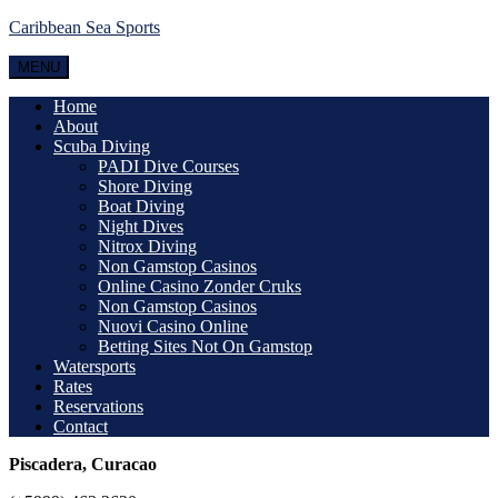
Caribbean Sea Sports
MENU
Home
About
Scuba Diving
PADI Dive Courses
Shore Diving
Boat Diving
Night Dives
Nitrox Diving
Non Gamstop Casinos
Online Casino Zonder Cruks
Non Gamstop Casinos
Nuovi Casino Online
Betting Sites Not On Gamstop
Watersports
Rates
Reservations
Contact
Piscadera, Curacao