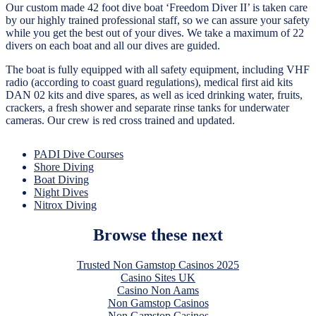
Our custom made 42 foot dive boat ‘Freedom Diver II’ is taken care
by our highly trained professional staff, so we can assure your safety
while you get the best out of your dives. We take a maximum of 22
divers on each boat and all our dives are guided.
The boat is fully equipped with all safety equipment, including VHF
radio (according to coast guard regulations), medical first aid kits
DAN 02 kits and dive spares, as well as iced drinking water, fruits,
crackers, a fresh shower and separate rinse tanks for underwater
cameras. Our crew is red cross trained and updated.
PADI Dive Courses
Shore Diving
Boat Diving
Night Dives
Nitrox Diving
Browse these next
Trusted Non Gamstop Casinos 2025
Casino Sites UK
Casino Non Aams
Non Gamstop Casinos
Non Gamstop Casinos