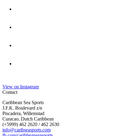
View on Instagram
Contact
Caribbean Sea Sports
J.F.K. Boulevard z/n
Piscadera, Willemstad
Curacao, Dutch Caribbean
(+5999) 462 2620 / 462 2630
info@caribseasports.com
fb.com/caribbeanseasports