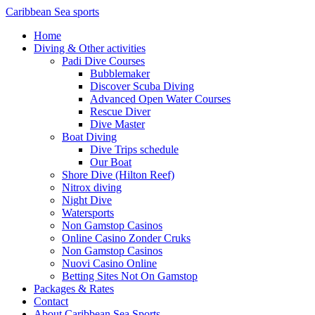
Caribbean Sea sports
Home
Diving & Other activities
Padi Dive Courses
Bubblemaker
Discover Scuba Diving
Advanced Open Water Courses
Rescue Diver
Dive Master
Boat Diving
Dive Trips schedule
Our Boat
Shore Dive (Hilton Reef)
Nitrox diving
Night Dive
Watersports
Non Gamstop Casinos
Online Casino Zonder Cruks
Non Gamstop Casinos
Nuovi Casino Online
Betting Sites Not On Gamstop
Packages & Rates
Contact
About Caribbean Sea Sports