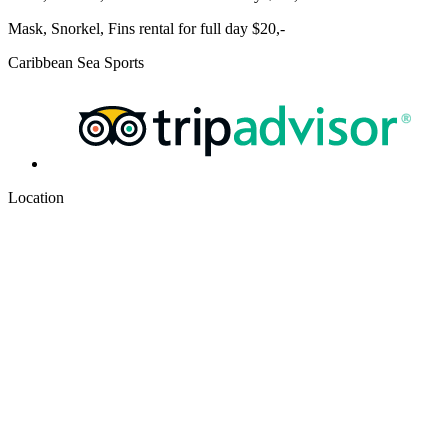
Mask, Snorkel, Fins rental for full day $20,-
Caribbean Sea Sports
Location