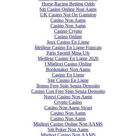
Horse Racing Betting Odds
Siti Casino Online Non Aams
UK Casino Not On Gamstop
Casino Non Aams
Casino Non Aams
Casino Crypto
Casino Online
Jeux Casino En Ligne
Meilleur Casino En Ligne Francais
Paris Sportif Mma Ufc
Meilleur Casino En Ligne 2026
I Migliori Casino Online
Bookmaker Non Aams
Casino En Ligne
Site Casino En Ligne
Bonus Free Spin Senza Deposito
Casino Con Free Spin Senza Deposito
Nuovi Casino Non Aams
Crypto Casino
Casino Non Aams Sicuri
Casino Non Aams
Casino Non Aams
Migliori Casino Online Non AAMS
Siti Poker Non Aams
Migliori Casino Non AAMS