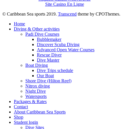
Site Casino En Ligne
© Caribbean Sea sports 2019.
Transcend
theme by CPOThemes.
Home
Diving & Other activities
Padi Dive Courses
Bubblemaker
Discover Scuba Diving
Advanced Open Water Courses
Rescue Diver
Dive Master
Boat Diving
Dive Trips schedule
Our Boat
Shore Dive (Hilton Reef)
Nitrox diving
Night Dive
Watersports
Packages & Rates
Contact
About Caribbean Sea Sports
Shop
Student login
Dive Sites