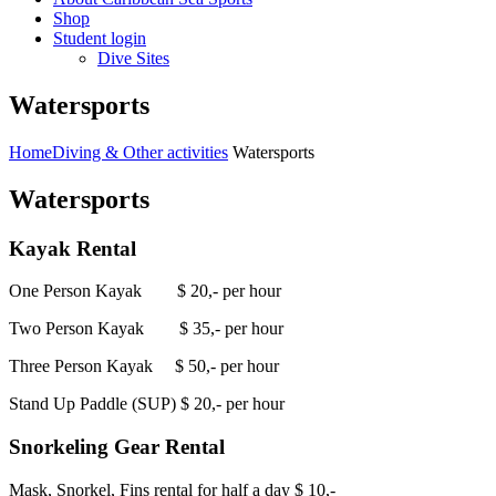
Shop
Student login
Dive Sites
Watersports
Home
Diving & Other activities
Watersports
Watersports
Kayak Rental
One Person Kayak $ 20,- per hour
Two Person Kayak $ 35,- per hour
Three Person Kayak $ 50,- per hour
Stand Up Paddle (SUP) $ 20,- per hour
Snorkeling Gear Rental
Mask, Snorkel, Fins rental for half a day $ 10,-