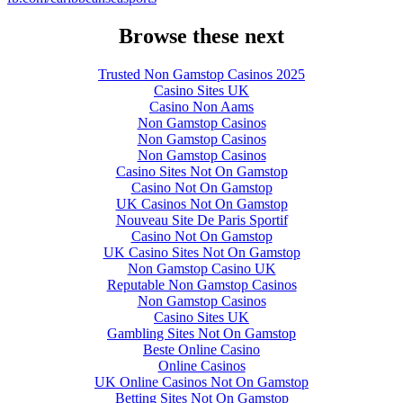
Browse these next
Trusted Non Gamstop Casinos 2025
Casino Sites UK
Casino Non Aams
Non Gamstop Casinos
Non Gamstop Casinos
Non Gamstop Casinos
Casino Sites Not On Gamstop
Casino Not On Gamstop
UK Casinos Not On Gamstop
Nouveau Site De Paris Sportif
Casino Not On Gamstop
UK Casino Sites Not On Gamstop
Non Gamstop Casino UK
Reputable Non Gamstop Casinos
Non Gamstop Casinos
Casino Sites UK
Gambling Sites Not On Gamstop
Beste Online Casino
Online Casinos
UK Online Casinos Not On Gamstop
Betting Sites Not On Gamstop