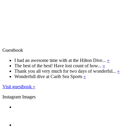
Guestbook
I had an awesome time with at the Hilton Dive...
»
The best of the best! Have lost count of how...
»
Thank you all very much for two days of wonderful...
»
Wonderfull dive at Carib Sea Sports
»
Visit guestbook »
Instagram Images