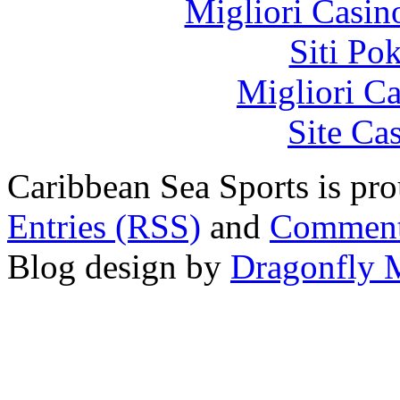
Migliori Casi
Siti Po
Migliori 
Site Ca
Caribbean Sea Sports is p
Entries (RSS)
and
Comment
Blog design by
Dragonfly 