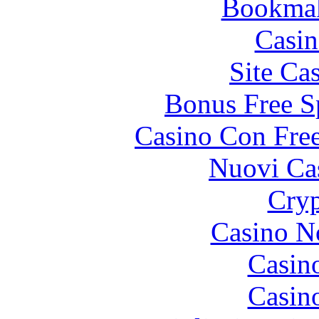
Bookma
Casin
Site Ca
Bonus Free S
Casino Con Free
Nuovi Ca
Cryp
Casino N
Casin
Casin