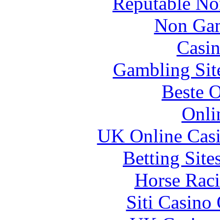
Reputable No
Non Gam
Casin
Gambling Sit
Beste O
Onli
UK Online Cas
Betting Sit
Horse Raci
Siti Casino