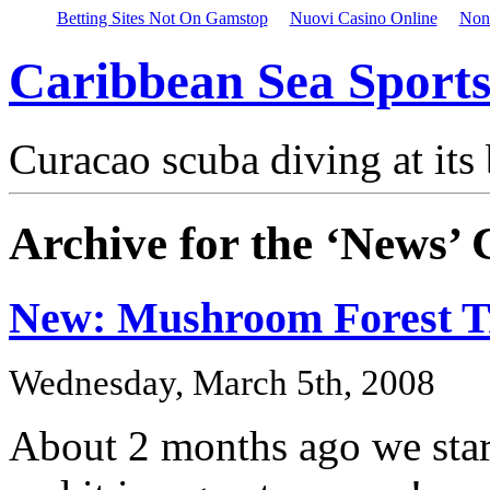
Betting Sites Not On Gamstop
Nuovi Casino Online
Non
Caribbean Sea Sport
Curacao scuba diving at its 
google
Archive for the ‘News’
yahoo
bing
New: Mushroom Forest T
Wednesday, March 5th, 2008
About 2 months ago we star