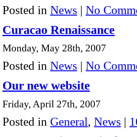
Posted in
News
|
No Comme
Curacao Renaissance
Monday, May 28th, 2007
Posted in
News
|
No Comme
Our new website
Friday, April 27th, 2007
Posted in
General
,
News
|
1