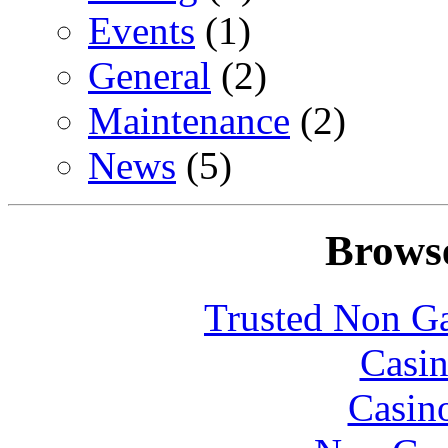
Events
(1)
General
(2)
Maintenance
(2)
News
(5)
Browse
Trusted Non G
Casin
Casin