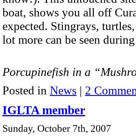
boat, shows you all off Cu
expected. Stingrays, turtles
lot more can be seen during 
Porcupinefish in a “Mush
Posted in
News
|
2 Commen
IGLTA member
Sunday, October 7th, 2007