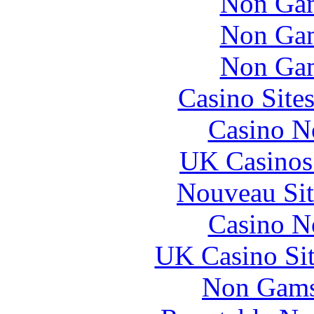
Non Gam
Non Gam
Non Gam
Casino Site
Casino N
UK Casinos
Nouveau Sit
Casino N
UK Casino Si
Non Gams