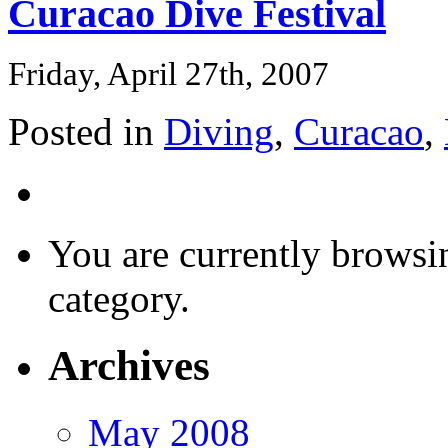
Curacao Dive Festival
Friday, April 27th, 2007
Posted in
Diving
,
Curacao
,
You are currently browsi
category.
Archives
May 2008