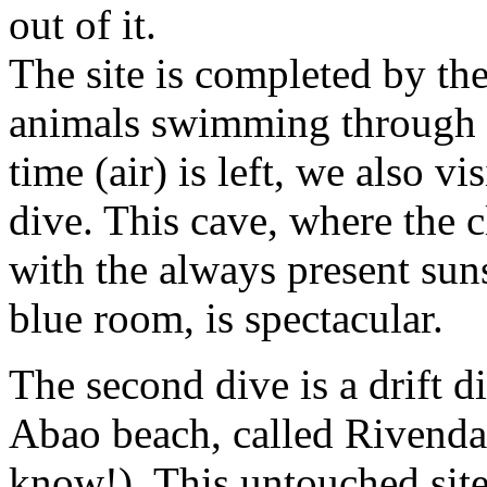
out of it.
The site is completed by th
animals swimming through a
time (air) is left, we also v
dive. This cave, where the 
with the always present sun
blue room, is spectacular.
The second dive is a drift 
Abao beach, called Rivendal
know!). This untouched sit