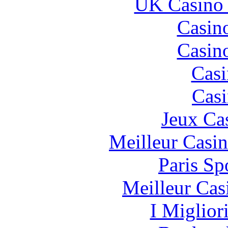
UK Casino
Casin
Casin
Casi
Casi
Jeux Ca
Meilleur Casi
Paris Sp
Meilleur Cas
I Miglior