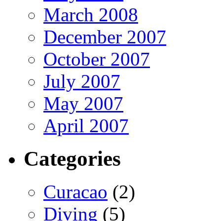
March 2008
December 2007
October 2007
July 2007
May 2007
April 2007
Categories
Curacao
(2)
Diving
(5)