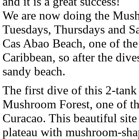
and it is a great success!
We are now doing the Mushr
Tuesdays, Thursdays and Sa
Cas Abao Beach, one of the 
Caribbean, so after the dive
sandy beach.
The first dive of this 2-tan
Mushroom Forest, one of th
Curacao. This beautiful site
plateau with mushroom-shap