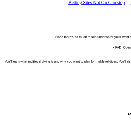
Betting Sites Not On Gamstop
Since there's so much to see underwater you'll want to
• PADI Open 
You'll learn what multilevel diving is and why you want to plan for multilevel dives. You'll 
Al