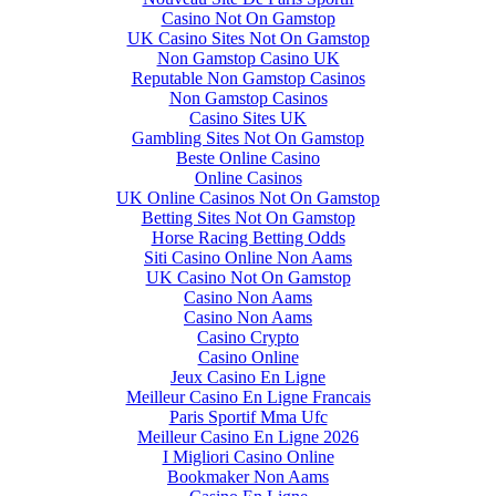
Casino Not On Gamstop
UK Casino Sites Not On Gamstop
Non Gamstop Casino UK
Reputable Non Gamstop Casinos
Non Gamstop Casinos
Casino Sites UK
Gambling Sites Not On Gamstop
Beste Online Casino
Online Casinos
UK Online Casinos Not On Gamstop
Betting Sites Not On Gamstop
Horse Racing Betting Odds
Siti Casino Online Non Aams
UK Casino Not On Gamstop
Casino Non Aams
Casino Non Aams
Casino Crypto
Casino Online
Jeux Casino En Ligne
Meilleur Casino En Ligne Francais
Paris Sportif Mma Ufc
Meilleur Casino En Ligne 2026
I Migliori Casino Online
Bookmaker Non Aams