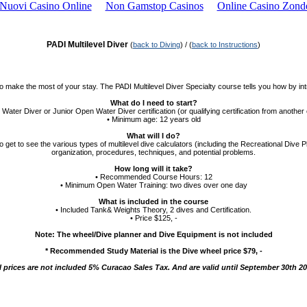
Nuovi Casino Online
Non Gamstop Casinos
Online Casino Zond
PADI Multilevel Diver
(
back to Diving
) / (
back to Instructions
)
 make the most of your stay. The PADI Multilevel Diver Specialty course tells you how by intr
What do I need to start?
Water Diver or Junior Open Water Diver certification (or qualifying certification from another 
• Minimum age: 12 years old
What will I do?
also get to see the various types of multilevel dive calculators (including the Recreational Div
organization, procedures, techniques, and potential problems.
How long will it take?
• Recommended Course Hours: 12
• Minimum Open Water Training: two dives over one day
What is included in the course
• Included Tank& Weights Theory, 2 dives and Certification.
• Price $125, -
Note: The wheel/Dive planner and Dive Equipment is not included
* Recommended Study Material is the Dive wheel price $79, -
l prices are not included 5% Curacao Sales Tax. And are valid until September 30th 2