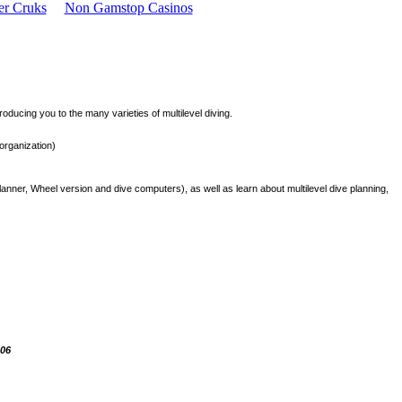
er Cruks
Non Gamstop Casinos
oducing you to the many varieties of multilevel diving.
organization)
e Planner, Wheel version and dive computers), as well as learn about multilevel dive planning,
006