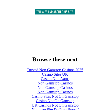
Browse these next
Trusted Non Gamstop Casinos 2025
Casino Sites UK
Casino Non Aams
Non Gamstop Casinos
Non Gamstop Casinos
Non Gamstop Casinos
Casino Sites Not On Gamstop
Casino Not On Gamstop
UK Casinos Not On Gamstop
Nouveau Site De Paris Sportif