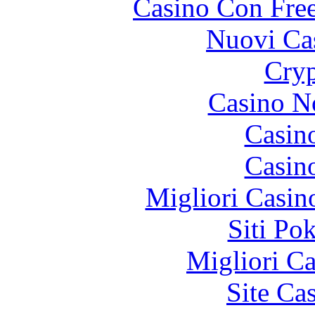
Casino Con Free
Nuovi Ca
Cryp
Casino N
Casin
Casin
Migliori Casi
Siti Po
Migliori 
Site Ca