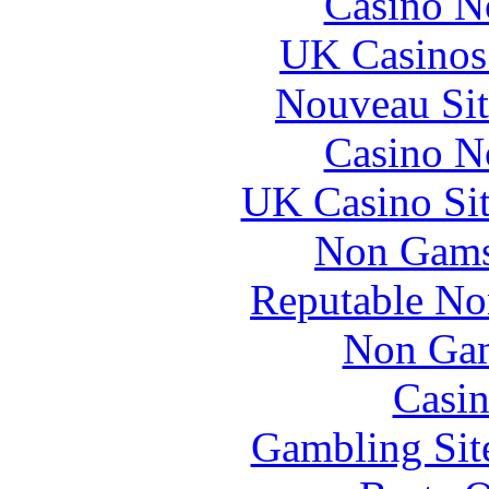
Casino N
UK Casinos
Nouveau Sit
Casino N
UK Casino Si
Non Gams
Reputable No
Non Gam
Casin
Gambling Sit