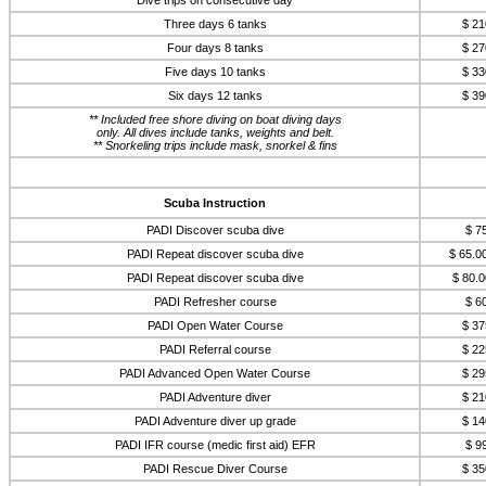
Dive trips on consecutive day
Three days 6 tanks
$ 21
Four days 8 tanks
$ 27
Five days 10 tanks
$ 33
Six days 12 tanks
$ 39
** Included free shore diving on boat diving days
only. All dives include tanks, weights and belt.
** Snorkeling trips include mask, snorkel & fins
Scuba Instruction
PADI Discover scuba dive
$ 7
PADI Repeat discover scuba dive
$ 65.0
PADI Repeat discover scuba dive
$ 80.0
PADI Refresher course
$ 6
PADI Open Water Course
$ 37
PADI Referral course
$ 22
PADI Advanced Open Water Course
$ 29
PADI Adventure diver
$ 21
PADI Adventure diver up grade
$ 14
PADI IFR course (medic first aid) EFR
$ 9
PADI Rescue Diver Course
$ 35