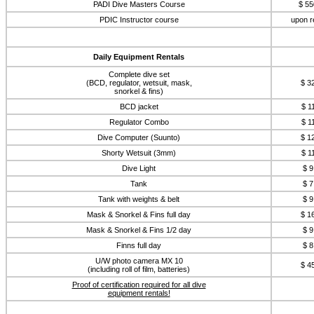
PADI Dive Masters Course
$ 55
PDIC Instructor course
upon r
Daily Equipment Rentals
Complete dive set
(BCD, regulator, wetsuit, mask,
$ 3
snorkel & fins)
BCD jacket
$ 1
Regulator Combo
$ 1
Dive Computer (Suunto)
$ 1
Shorty Wetsuit (3mm)
$ 1
Dive Light
$ 9
Tank
$ 7
Tank with weights & belt
$ 9
Mask & Snorkel & Fins full day
$ 1
Mask & Snorkel & Fins 1/2 day
$ 9
Finns full day
$ 8
U/W photo camera MX 10
$ 4
(including roll of film, batteries)
Proof of certification required for all dive
equipment rentals!