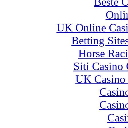
Beste O
Onli
UK Online Cas
Betting Sit
Horse Raci
Siti Casino
UK Casino
Casin
Casin
Casi