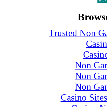
Browse
Trusted Non G
Casin
Casin
Non Gam
Non Gam
Non Gam
Casino Site