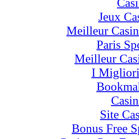
Casi
Jeux Ca
Meilleur Casi
Paris Sp
Meilleur Cas
I Miglior
Bookma
Casin
Site Ca
Bonus Free S