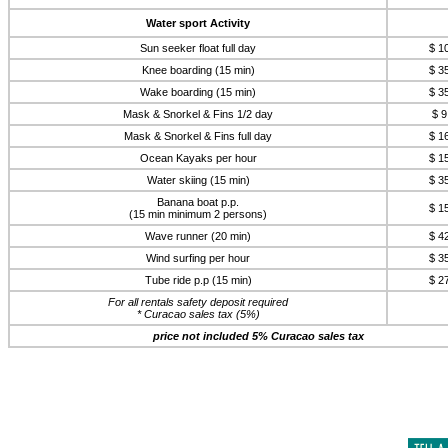
Water sport Activity
Sun seeker float full day
$ 1
Knee boarding (15 min)
$ 3
Wake boarding (15 min)
$ 3
Mask & Snorkel & Fins 1/2 day
$ 9
Mask & Snorkel & Fins full day
$ 1
Ocean Kayaks per hour
$ 1
Water skiing (15 min)
$ 3
Banana boat p.p.
$ 1
(15 min minimum 2 persons)
Wave runner (20 min)
$ 4
Wind surfing per hour
$ 3
Tube ride p.p (15 min)
$ 2
For all rentals safety deposit required
* Curacao sales tax (5%)
price not included 5% Curacao sales tax