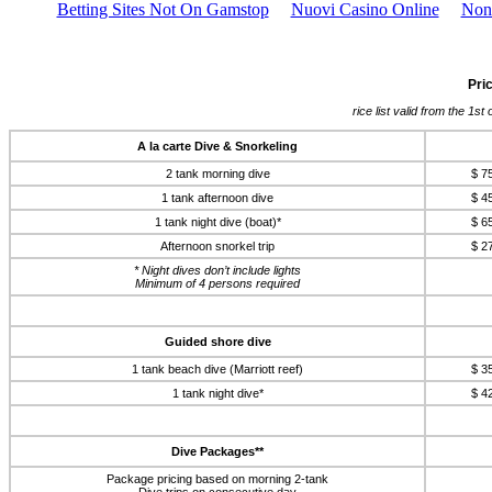
Betting Sites Not On Gamstop
Nuovi Casino Online
Non
Pri
rice list valid from the 1s
A la carte Dive & Snorkeling
2 tank morning dive
$ 7
1 tank afternoon dive
$ 4
1 tank night dive (boat)*
$ 6
Afternoon snorkel trip
$ 2
* Night dives don’t include lights
Minimum of 4 persons required
Guided shore dive
1 tank beach dive (Marriott reef)
$ 3
1 tank night dive*
$ 4
Dive Packages**
Package pricing based on morning 2-tank